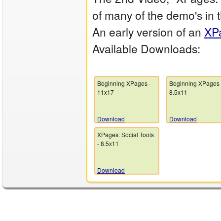
of many of the demo's in
An early version of an
XP
Available Downloads:
Beginning XPages -
Beginning XPages 
11x17
8.5x11
Download
Download
XPages: Social Tools
- 8.5x11
Download