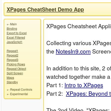
XPages CheatSheet Demo App
+
-
Main
XPages Cheatsheet Appli
Binding
Export to Excel
Excel Filtered
Collecting various XPage
JavaScript1
the
NotesIn9.com
Screenc
Repeat1
Repeat2
Repeat3
Picking Rows
In addition to this site, 
Repeat Object
Split Screen
watched together make a
Maps
Standby
Part 1:
Intro to XPages
+
-
Repeat Controls
Part 2:
XPages: Beyond t
+
-
Experimental
The 2nd Video, "XPages: 